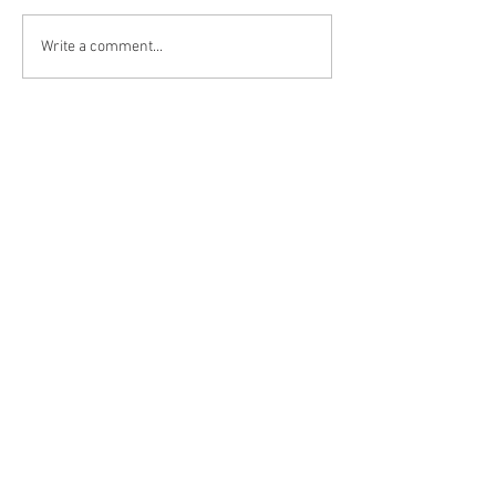
Write a comment...
HOME
ABOUT THE
HUNT
YOUR GUIDE
PAST HUNTS
PRICING
TESTIMONIALS
BLOG