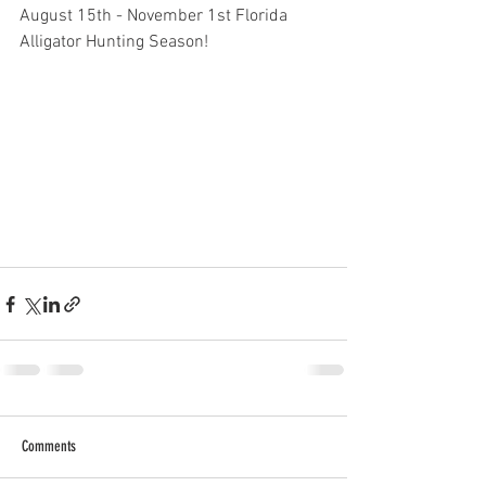
August 15th - November 1st Florida 
Alligator Hunting Season! 
Comments