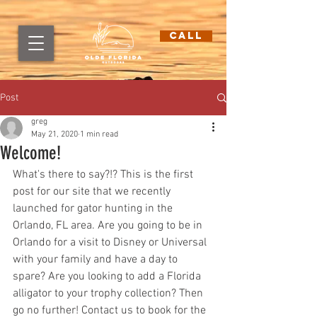
CALL
Post
greg
May 21, 2020
1 min read
Welcome!
What's there to say?!? This is the first 
post for our site that we recently 
launched for gator hunting in the 
Orlando, FL area. Are you going to be in 
Orlando for a visit to Disney or Universal 
with your family and have a day to 
spare? Are you looking to add a Florida 
alligator to your trophy collection? Then 
go no further! Contact us to book for the 